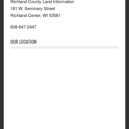
Richland County Land Information
181 W. Seminary Street
Richland Center, WI 53581
608-647-2447
OUR LOCATION