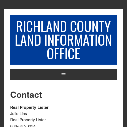
RICHLAND COUNTY
LAND INFORMATION
OFFICE
Contact
Real Property Lister
Julie Lins
Real Property Lister
608-647-3334