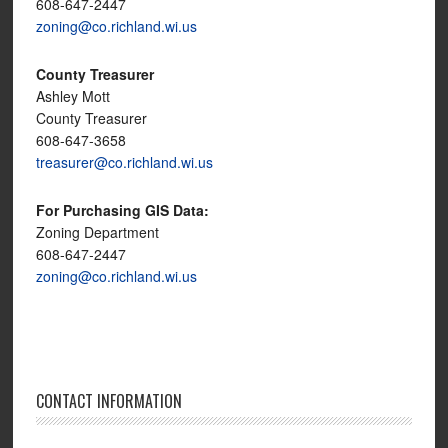
608-647-2447
zoning@co.richland.wi.us
County Treasurer
Ashley Mott
County Treasurer
608-647-3658
treasurer@co.richland.wi.us
For Purchasing GIS Data:
Zoning Department
608-647-2447
zoning@co.richland.wi.us
CONTACT INFORMATION