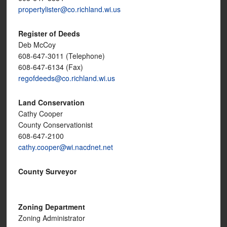
propertylister@co.richland.wi.us
Register of Deeds
Deb McCoy
608-647-3011 (Telephone)
608-647-6134 (Fax)
regofdeeds@co.richland.wi.us
Land Conservation
Cathy Cooper
County Conservationist
608-647-2100
cathy.cooper@wi.nacdnet.net
County Surveyor
Zoning Department
Zoning Administrator